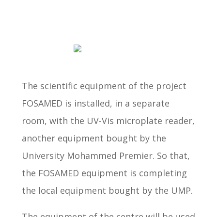
The scientific equipment of the project
FOSAMED is installed, in a separate
room, with the UV-Vis microplate reader,
another equipment bought by the
University Mohammed Premier. So that,
the FOSAMED equipment is completing
the local equipment bought by the UMP.
The equipment of the centre will be used