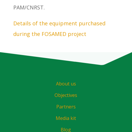
PAM/CNRST.
Details of the equipment purchased
during the FOSAMED project
About us
Objectives
Partners
Media kit
Blog