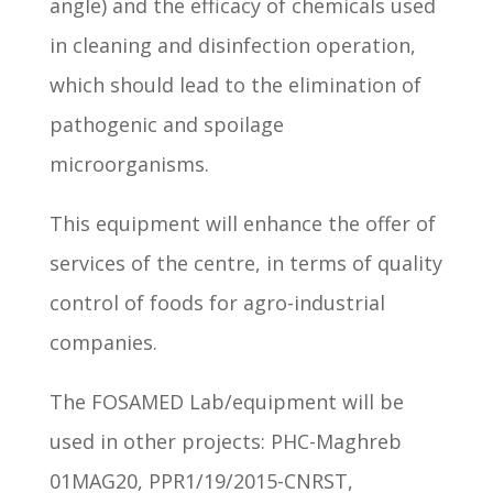
angle) and the efficacy of chemicals used
in cleaning and disinfection operation,
which should lead to the elimination of
pathogenic and spoilage
microorganisms.
This equipment will enhance the offer of
services of the centre, in terms of quality
control of foods for agro-industrial
companies.
The FOSAMED Lab/equipment will be
used in other projects: PHC-Maghreb
01MAG20, PPR1/19/2015-CNRST,