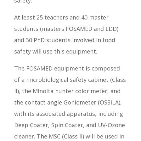
safety.
At least 25 teachers and 40 master
students (masters FOSAMED and EDD)
and 30 PhD students involved in food
safety will use this equipment.
The FOSAMED equipment is composed
of a microbiological safety cabinet (Class
II), the Minolta hunter colorimeter, and
the contact angle Goniometer (OSSILA),
with its associated apparatus, including
Deep Coater, Spin Coater, and UV-Ozone
cleaner. The MSC (Class II) will be used in