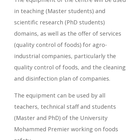
in teaching (Master students) and
scientific research (PhD students)
domains, as well as the offer of services
(quality control of foods) for agro-
industrial companies, particularly the
quality control of foods, and the cleaning
and disinfection plan of companies.
The equipment can be used by all
teachers, technical staff and students
(Master and PhD) of the University
Mohammed Premier working on foods