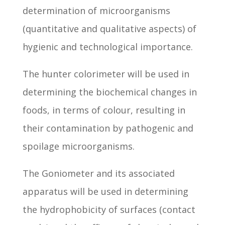
determination of microorganisms
(quantitative and qualitative aspects) of
hygienic and technological importance.
The hunter colorimeter will be used in
determining the biochemical changes in
foods, in terms of colour, resulting in
their contamination by pathogenic and
spoilage microorganisms.
The Goniometer and its associated
apparatus will be used in determining
the hydrophobicity of surfaces (contact