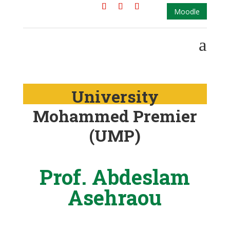
Moodle
a
University
Mohammed Premier
(UMP)
Prof. Abdeslam
Asehraou