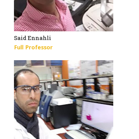
Said Ennahli
Full Professor