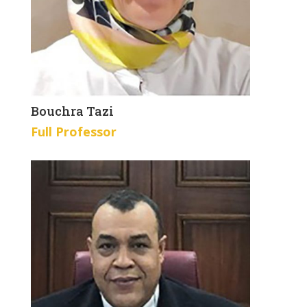
Bouchra Tazi
Full Professor