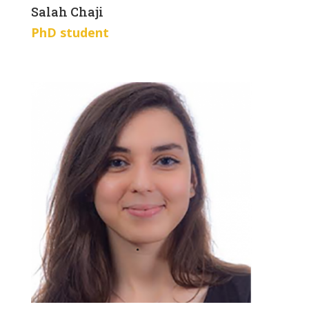
Salah Chaji
PhD student