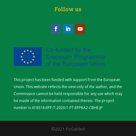
Follow us
This project has been funded with support from the European
Union. This website reflects the view only of the author, and the
Commission cannot be held responsible for any use which may
be made of the information contained therein.
The project
number is
618518-EPP-T-2020-1-PT-EPPKA2-CBHE-JP
©2021 FoSaMed