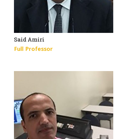
Said Amiri
Full Professor