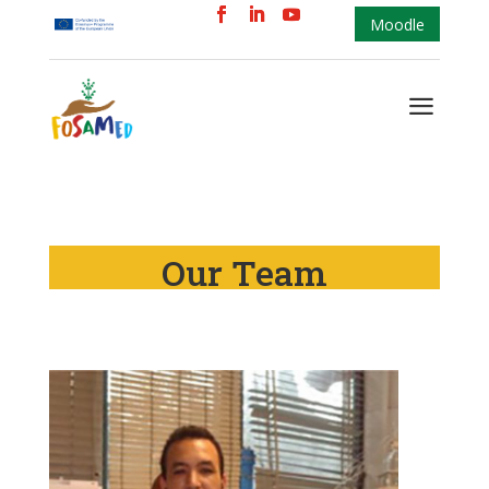
Moodle
a
Our Team