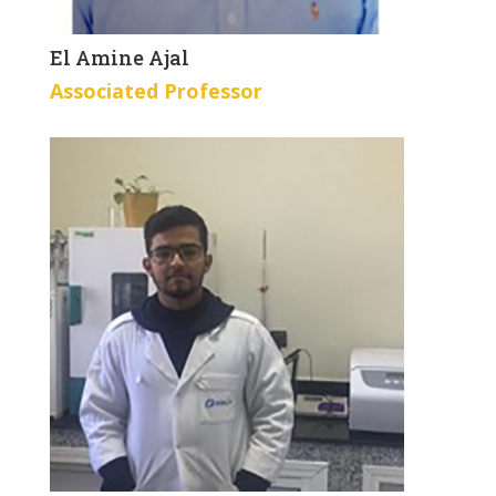
El Amine Ajal
Associated Professor