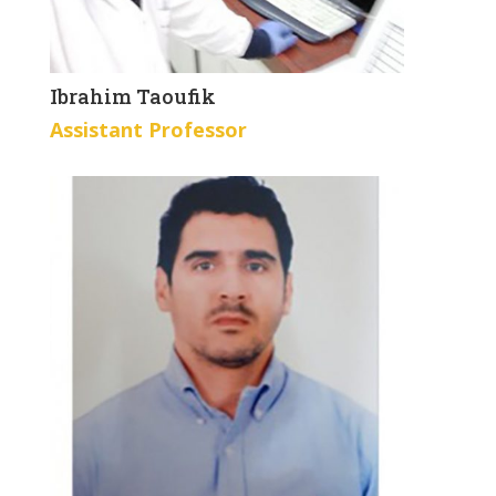
Ibrahim Taoufik
Assistant Professor