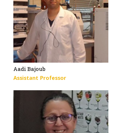
Aadi Bajoub
Assistant Professor