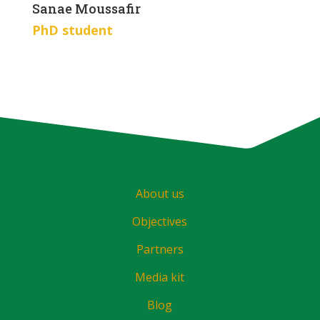
Sanae Moussafir
PhD student
About us
Objectives
Partners
Media kit
Blog