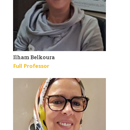
Ilham Belkoura
Full Professor